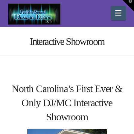
T
t
W
Nav
Interactive Showroom
North Carolina’s First Ever &
Only DJ/MC Interactive
Showroom