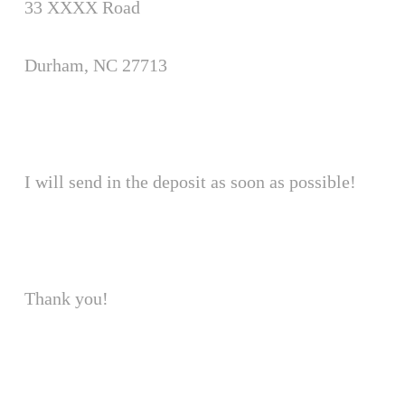
33 XXXX Road
Durham, NC 27713
I will send in the deposit as soon as possible!
Thank you!