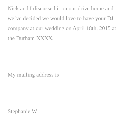
Nick and I discussed it on our drive home and
we’ve decided we would love to have your DJ
company at our wedding on April 18th, 2015 at
the Durham XXXX.
My mailing address is
Stephanie W