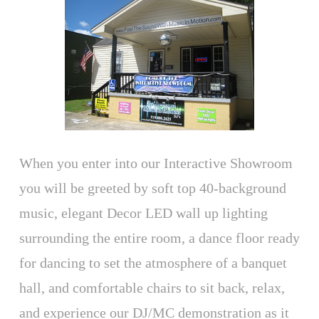
When you enter into our Interactive Showroom
you will be greeted by soft top 40-background
music, elegant Decor LED wall up lighting
surrounding the entire room, a dance floor ready
for dancing to set the atmosphere of a banquet
hall, and comfortable chairs to sit back, relax,
and experience our DJ/MC demonstration as it