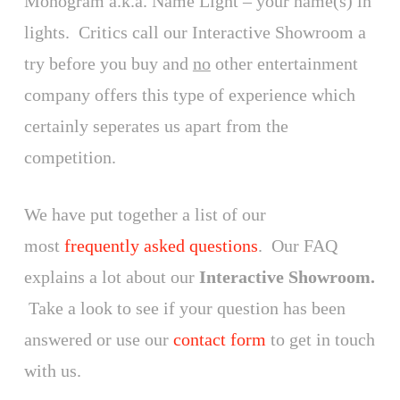
Monogram a.k.a. Name Light – your name(s) in
lights. Critics call our Interactive Showroom a
try before you buy and
no
other entertainment
company offers this type of experience which
certainly seperates us apart from the
competition.
We have put together a list of our
most
frequently asked questions
. Our FAQ
explains a lot about our
Interactive Showroom.
Take a look to see if your question has been
answered or use our
contact form
to get in touch
with us.