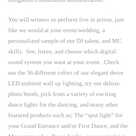
You will witness us perform live in action, just
like we would at your event/wedding, a
personalized sample of our DJ talent, and MC
skills. See, listen, and choose which digital
sound system you want at your event. Check
out the 36 different colors of our elegant decor
LED ambient wall up lighting, try our deluxe
photo booth, pick from a variety of exciting
dance lights for the dancing, and many other
featured products such as; The “spot light” for
your Grand Entrance and/or First Dance, and the