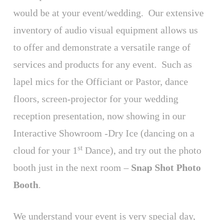
would be at your event/wedding. Our extensive
inventory of audio visual equipment allows us
to offer and demonstrate a versatile range of
services and products for any event. Such as
lapel mics for the Officiant or Pastor, dance
floors, screen-projector for your wedding
reception presentation, now showing in our
Interactive Showroom -Dry Ice (dancing on a
st
cloud for your 1
Dance), and try out the photo
booth just in the next room –
Snap Shot Photo
Booth
.
We understand your event is very special day,