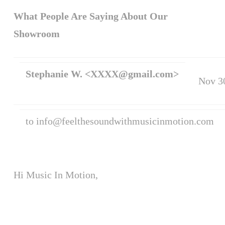
What People Are Saying About Our
Showroom
Stephanie W.
<XXXX@gmail.com>
Nov 3
to info@feelthesoundwithmusicinmotion.com
Hi Music In Motion,