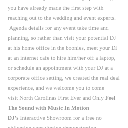
you have already made the first step with
reaching out to the wedding and event experts.
Agenda details for any event take time and
planning, so rather than visit your potential DJ
at his home office in the boonies, meet your DJ
at an internet cafe to hire him/her off a laptop,
or schedule an appointment with your DJ at a
corporate office setting, we created the real deal
experience, and we welcome you to come
visit
North Carolinas First Ever and Only
Feel
The Sound with Music In Motion
DJ’s
Interactive Showroom
for a free no
obligation consultation demonstration.