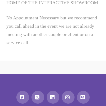
HOME OF THE INTERACTIVE SHOWROOM
No Appointment Necessary but we recommend
you call ahead in the event we are not already
meeting with another couple or client or on a
service call