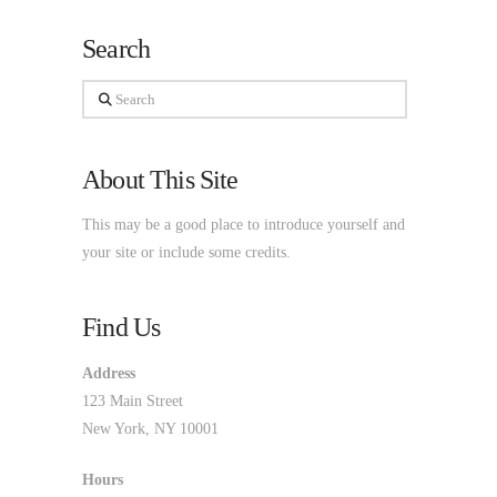
Search
Search
About This Site
This may be a good place to introduce yourself and
your site or include some credits.
Find Us
Address
123 Main Street
New York, NY 10001
Hours