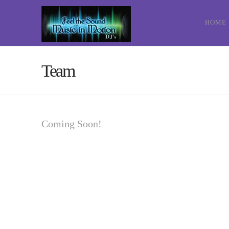
HOME
Team
Coming Soon!