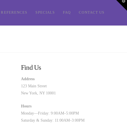
T
t
W
REFERENCES
SPECIALS
FAQ
CONTACT US
Find Us
Address
123 Main Street
New York, NY 10001
Hours
Monday—Friday: 9:00AM–5:00PM
Saturday & Sunday: 11:00AM–3:00PM