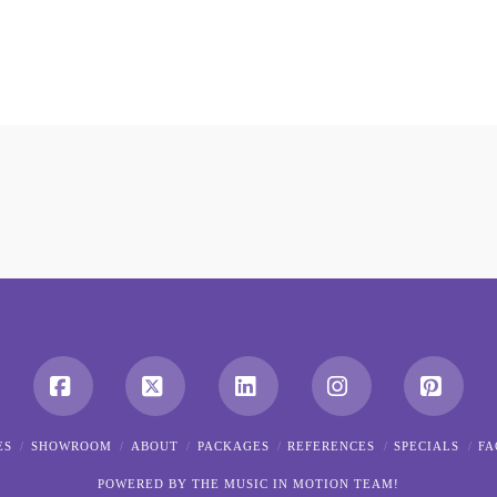
Facebook
X
LinkedIn
Instagram
Pintere
ES
SHOWROOM
ABOUT
PACKAGES
REFERENCES
SPECIALS
FA
POWERED BY THE MUSIC IN MOTION TEAM!